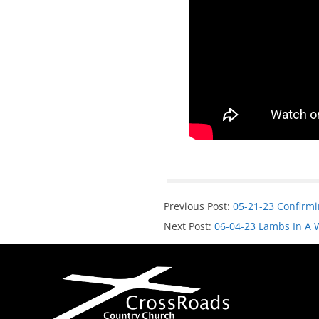
Previous Post:
05-21-23 Confirmi
Next Post:
06-04-23 Lambs In A 