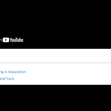
ng A Separation
Wolf Pack