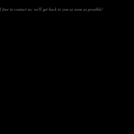
 free to contact us, we'll get back to you as soon as possible!