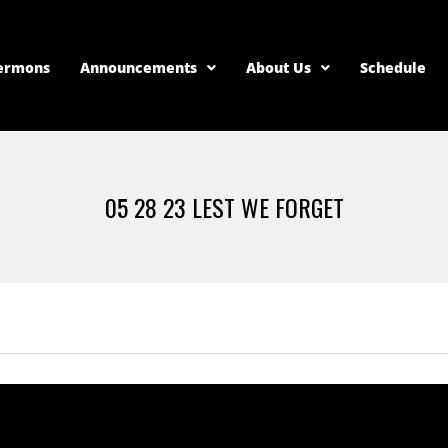
ermons
Announcements
About Us
Schedule
05 28 23 LEST WE FORGET