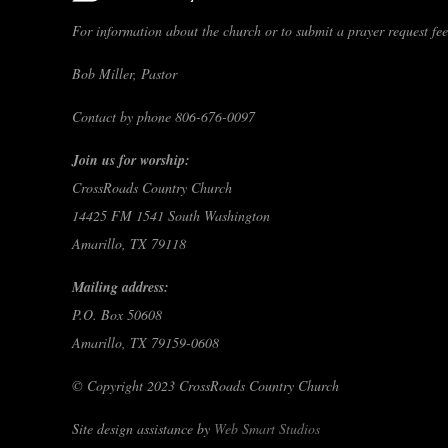
For information about the church or to submit a prayer request feel
Bob Miller, Pastor
Contact by phone 806-676-0097
Join us for worship:
CrossRoads Country Church
14425 FM 1541 South Washington
Amarillo, TX 79118
Mailing address:
P.O. Box 50608
Amarillo, TX 79159-0608
© Copyright 2023 CrossRoads Country Church
Site design assistance by
Web Smart Studios