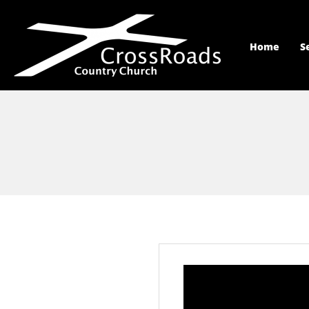
Home
S