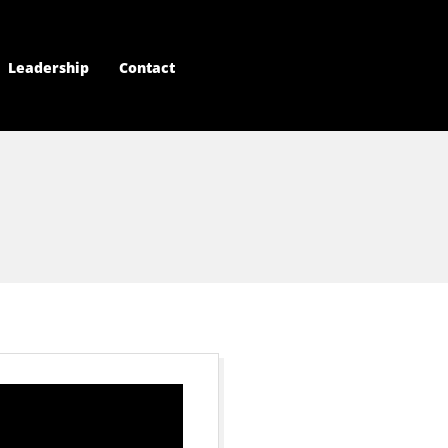
Leadership
Contact