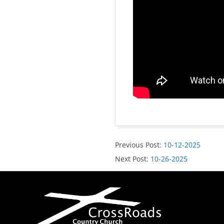
Previous Post:
10-12-2025
Next Post:
10-26-2025