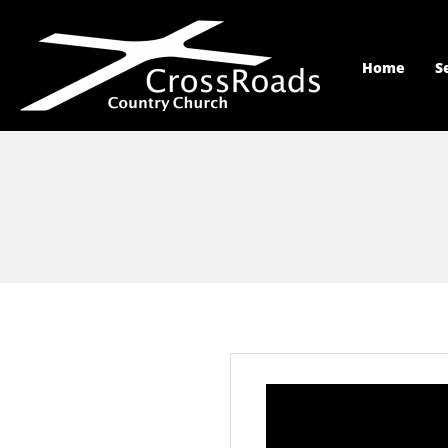
Home
S