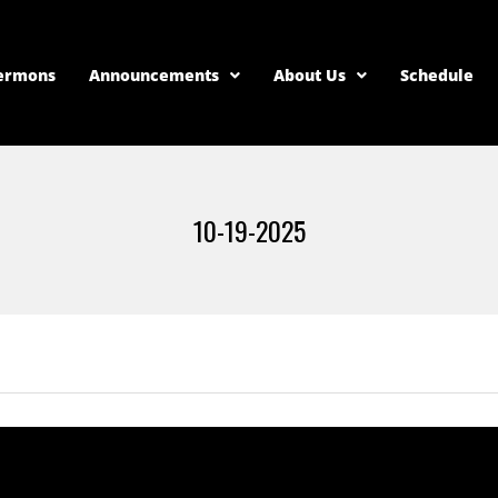
ermons
Announcements
About Us
Schedule
10-19-2025