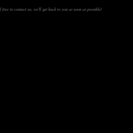
 free to contact us, we'll get back to you as soon as possible!