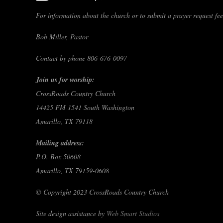
For information about the church or to submit a prayer request feel
Bob Miller, Pastor
Contact by phone 806-676-0097
Join us for worship:
CrossRoads Country Church
14425 FM 1541 South Washington
Amarillo, TX 79118
Mailing address:
P.O. Box 50608
Amarillo, TX 79159-0608
© Copyright 2023 CrossRoads Country Church
Site design assistance by
Web Smart Studios