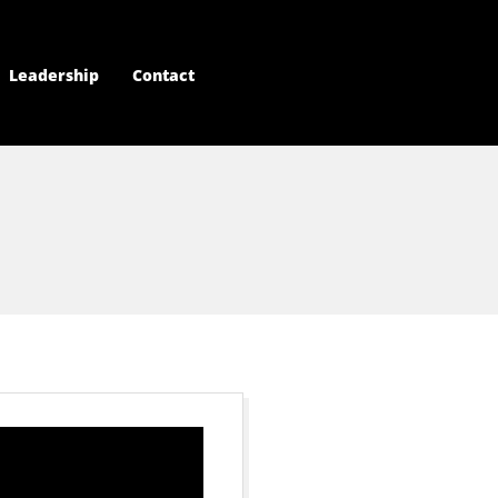
Leadership
Contact