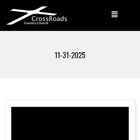
11-31-2025