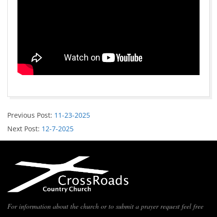
Previous Post:
11-23-2025
Next Post:
12-7-2025
For information about the church or to submit a prayer request feel free