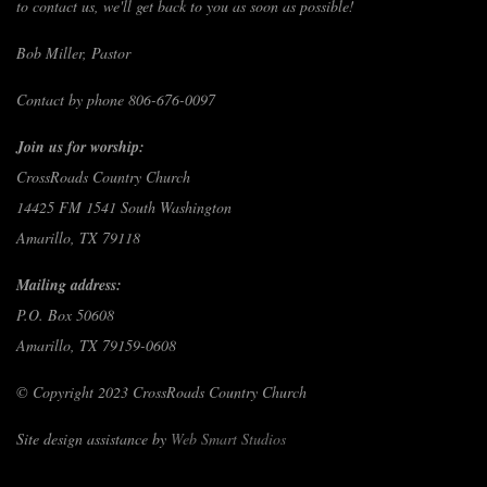
to contact us, we'll get back to you as soon as possible!
Bob Miller, Pastor
Contact by phone 806-676-0097
Join us for worship:
CrossRoads Country Church
14425 FM 1541 South Washington
Amarillo, TX 79118
Mailing address:
P.O. Box 50608
Amarillo, TX 79159-0608
© Copyright 2023 CrossRoads Country Church
Site design assistance by
Web Smart Studios