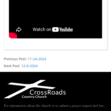
Previous Post:
11-24-2024
Next Post:
12-8-2024
For information about the church or to submit a prayer request feel free