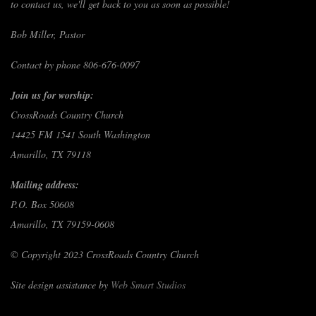
to contact us, we'll get back to you as soon as possible!
Bob Miller, Pastor
Contact by phone 806-676-0097
Join us for worship:
CrossRoads Country Church
14425 FM 1541 South Washington
Amarillo, TX 79118
Mailing address:
P.O. Box 50608
Amarillo, TX 79159-0608
© Copyright 2023 CrossRoads Country Church
Site design assistance by
Web Smart Studios