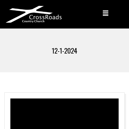
12-1-2024