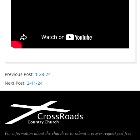
Previous Post:
1-28-24
Next Post:
2-11-24
For information about the church or to submit a prayer request feel free