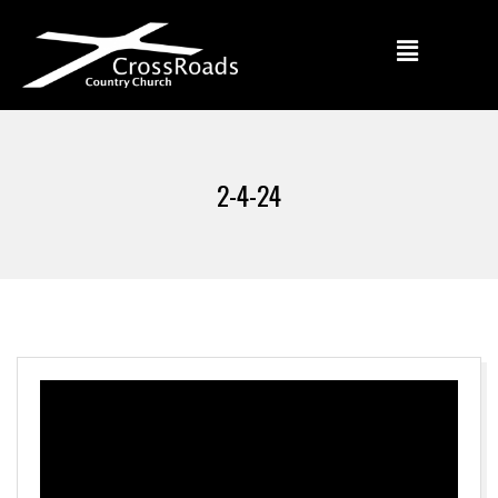
2-4-24