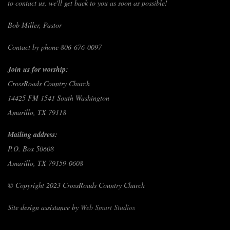
to contact us, we'll get back to you as soon as possible!
Bob Miller, Pastor
Contact by phone 806-676-0097
Join us for worship:
CrossRoads Country Church
14425 FM 1541 South Washington
Amarillo, TX 79118
Mailing address:
P.O. Box 50608
Amarillo, TX 79159-0608
© Copyright 2023 CrossRoads Country Church
Site design assistance by
Web Smart Studios