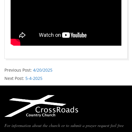
Previous Post:
4/20/2025
Next Post:
5-4-2025
For information about the church or to submit a prayer request feel free