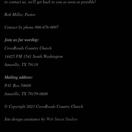
to contact us, we'll get back to you as soon as possible!
Bob Miller, Pastor
Contact by phone 806-676-0097
Join us for worship:
CrossRoads Country Church
14425 FM 1541 South Washington
Amarillo, TX 79118
Mailing address:
P.O. Box 50608
Amarillo, TX 79159-0608
© Copyright 2023 CrossRoads Country Church
Site design assistance by
Web Smart Studios