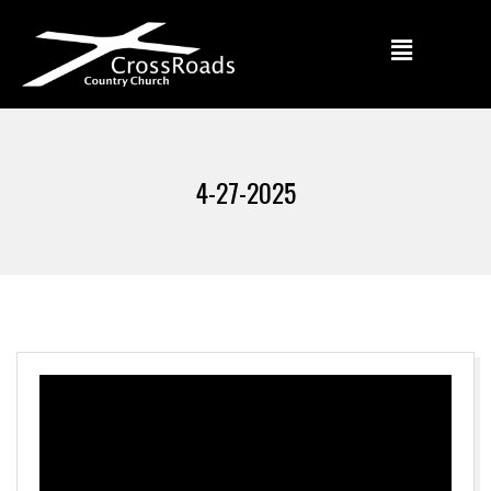
4-27-2025