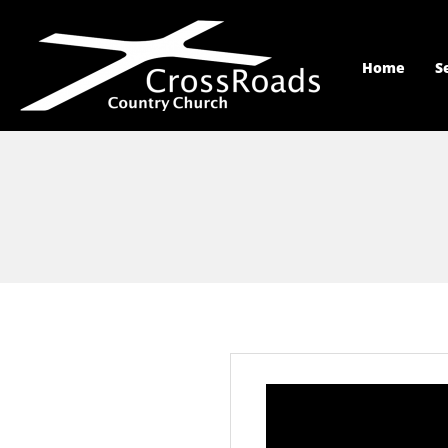
Home
S