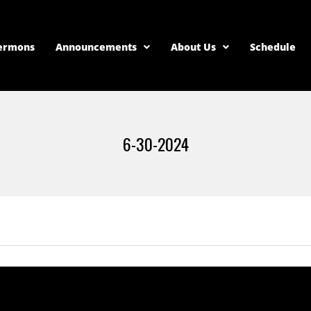
ermons
Announcements
About Us
Schedule
6-30-2024