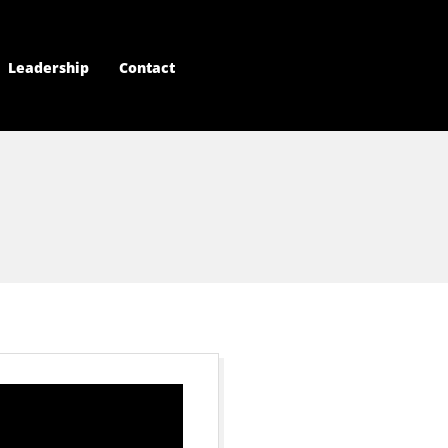
Leadership
Contact