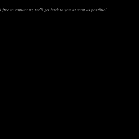
 free to contact us, we'll get back to you as soon as possible!