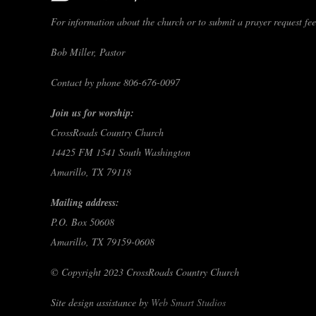
For information about the church or to submit a prayer request feel
Bob Miller, Pastor
Contact by phone 806-676-0097
Join us for worship:
CrossRoads Country Church
14425 FM 1541 South Washington
Amarillo, TX 79118
Mailing address:
P.O. Box 50608
Amarillo, TX 79159-0608
© Copyright 2023 CrossRoads Country Church
Site design assistance by
Web Smart Studios