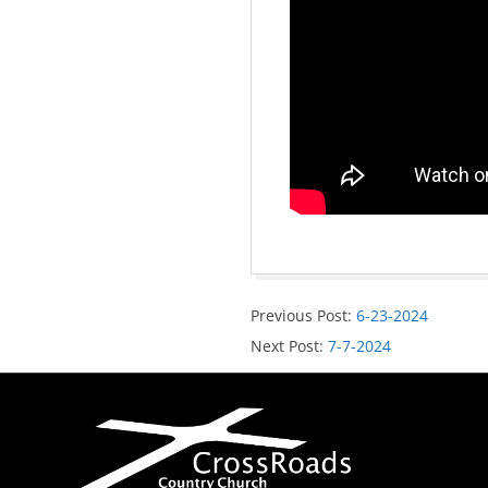
Previous Post:
6-23-2024
Next Post:
7-7-2024