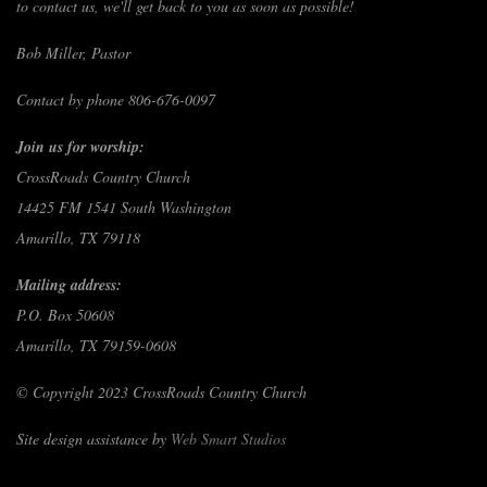
to contact us, we'll get back to you as soon as possible!
Bob Miller, Pastor
Contact by phone 806-676-0097
Join us for worship:
CrossRoads Country Church
14425 FM 1541 South Washington
Amarillo, TX 79118
Mailing address:
P.O. Box 50608
Amarillo, TX 79159-0608
© Copyright 2023 CrossRoads Country Church
Site design assistance by
Web Smart Studios