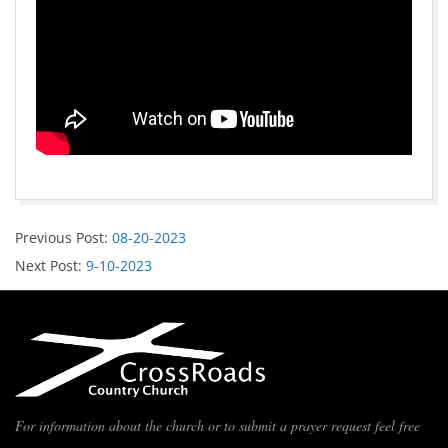
Previous Post:
08-20-2023
Next Post:
9-10-2023
For information about the church or to submit a prayer request feel free