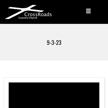
9-3-23