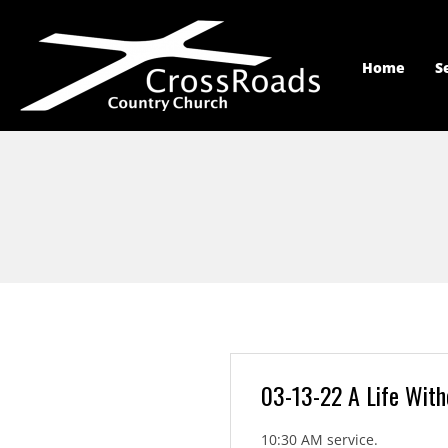
Home
S
03-13-22 A Life Wit
10:30 AM service.