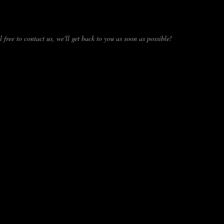
 free to contact us, we'll get back to you as soon as possible!