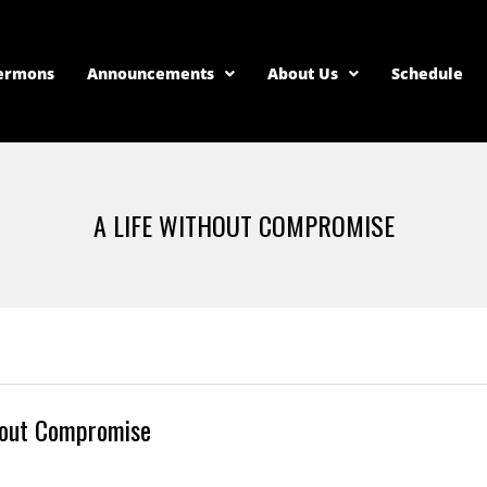
ermons
Announcements
About Us
Schedule
A LIFE WITHOUT COMPROMISE
hout Compromise