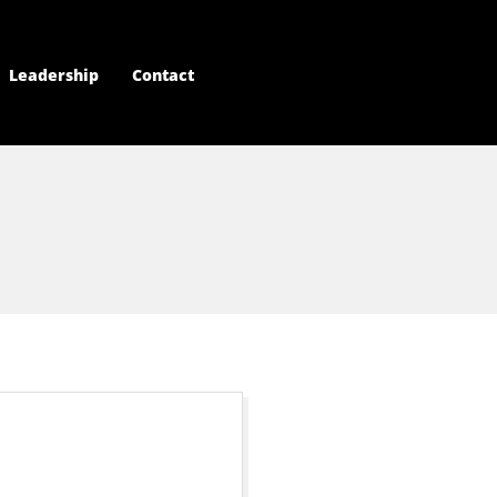
Leadership
Contact