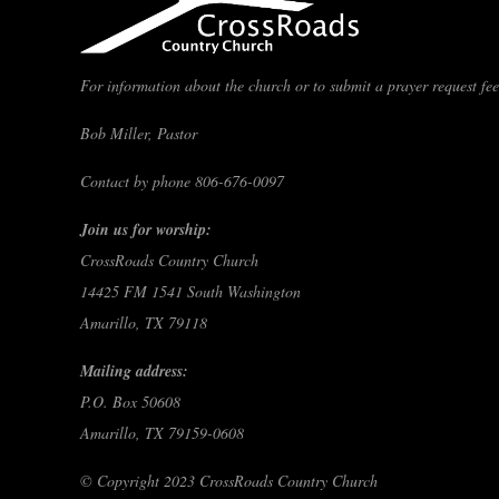
For information about the church or to submit a prayer request feel
Bob Miller, Pastor
Contact by phone 806-676-0097
Join us for worship:
CrossRoads Country Church
14425 FM 1541 South Washington
Amarillo, TX 79118
Mailing address:
P.O. Box 50608
Amarillo, TX 79159-0608
© Copyright 2023 CrossRoads Country Church