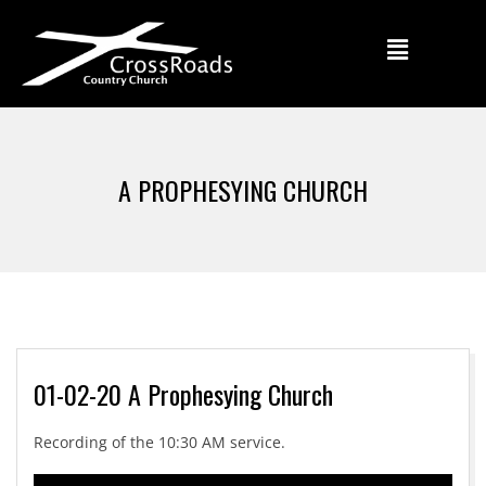
A PROPHESYING CHURCH
01-02-20 A Prophesying Church
Recording of the 10:30 AM service.