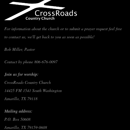
For information about the church or to submit a prayer request feel free
to contact us, we'll get back to you as soon as possible!
Bob Miller, Pastor
Contact by phone 806-676-0097
Join us for worship:
CrossRoads Country Church
14425 FM 1541 South Washington
Amarillo, TX 79118
Mailing address:
P.O. Box 50608
Amarillo, TX 79159-0608