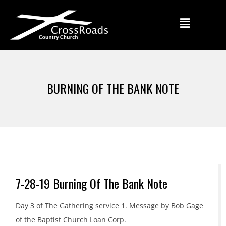
BURNING OF THE BANK NOTE
7-28-19 Burning Of The Bank Note
Day 3 of The Gathering service 1. Message by Bob Gage
of the Baptist Church Loan Corp.