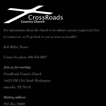
For information about the church or to submit a prayer request feel free
to contact us, we'll get back to you as soon as possible!
Bob Miller, Pastor
Contact by phone 806-676-0097
Join us for worship:
CrossRoads Country Church
14425 FM 1541 South Washington
Amarillo, TX 79118
Mailing address:
P.O. Box 50608