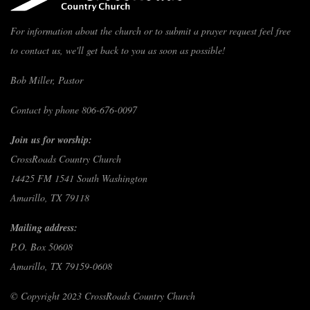
For information about the church or to submit a prayer request feel free
to contact us, we'll get back to you as soon as possible!
Bob Miller, Pastor
Contact by phone 806-676-0097
Join us for worship:
CrossRoads Country Church
14425 FM 1541 South Washington
Amarillo, TX 79118
Mailing address:
P.O. Box 50608
Amarillo, TX 79159-0608
© Copyright 2023 CrossRoads Country Church