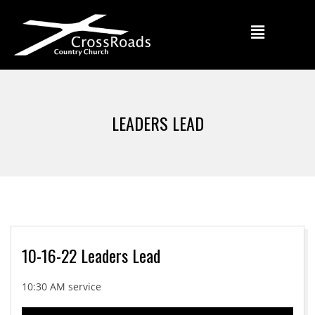
LEADERS LEAD
10-16-22 Leaders Lead
10:30 AM service