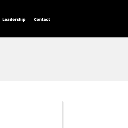
Leadership
Contact