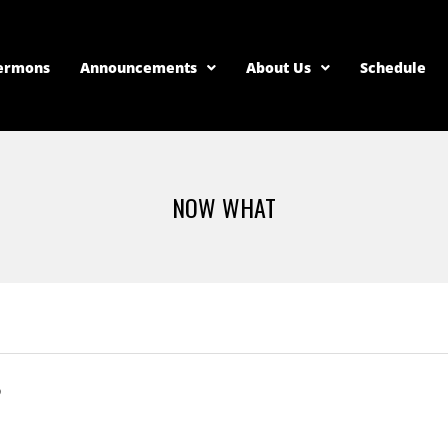
ermons
Announcements
About Us
Schedule
NOW WHAT
?