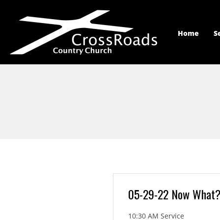
Home
S
05-29-22 Now What
10:30 AM Service