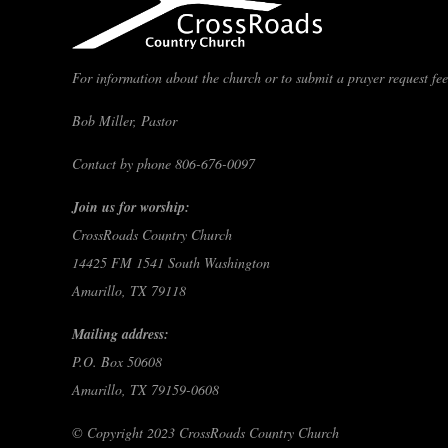
For information about the church or to submit a prayer request feel
Bob Miller, Pastor
Contact by phone 806-676-0097
Join us for worship:
CrossRoads Country Church
14425 FM 1541 South Washington
Amarillo, TX 79118
Mailing address:
P.O. Box 50608
Amarillo, TX 79159-0608
© Copyright 2023 CrossRoads Country Church