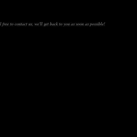
 free to contact us, we'll get back to you as soon as possible!