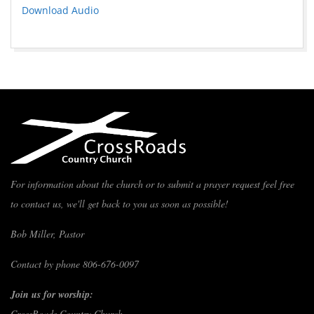
Download Audio
For information about the church or to submit a prayer request feel free
to contact us, we'll get back to you as soon as possible!
Bob Miller, Pastor
Contact by phone 806-676-0097
Join us for worship:
CrossRoads Country Church