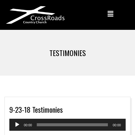
TESTIMONIES
9-23-18 Testimonies
Audio
00:00
00:00
Player