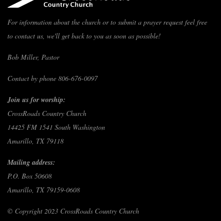
For information about the church or to submit a prayer request feel free
to contact us, we'll get back to you as soon as possible!
Bob Miller, Pastor
Contact by phone 806-676-0097
Join us for worship:
CrossRoads Country Church
14425 FM 1541 South Washington
Amarillo, TX 79118
Mailing address:
P.O. Box 50608
Amarillo, TX 79159-0608
© Copyright 2023 CrossRoads Country Church