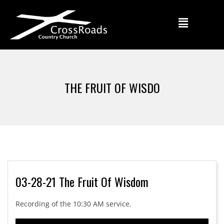
THE FRUIT OF WISDO
03-28-21 The Fruit Of Wisdom
Recording of the 10:30 AM service.