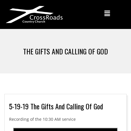
THE GIFTS AND CALLING OF GOD
5-19-19 The Gifts And Calling Of God
Recording of the 10:30 AM service