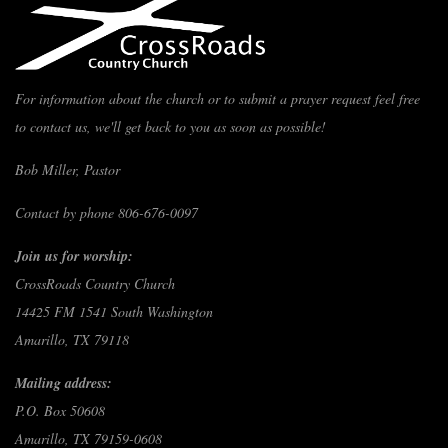
For information about the church or to submit a prayer request feel free
to contact us, we'll get back to you as soon as possible!
Bob Miller, Pastor
Contact by phone 806-676-0097
Join us for worship:
CrossRoads Country Church
14425 FM 1541 South Washington
Amarillo, TX 79118
Mailing address:
P.O. Box 50608
Amarillo, TX 79159-0608