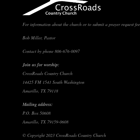
For information about the church or to submit a prayer request feel
Bob Miller, Pastor
Contact by phone 806-676-0097
Join us for worship:
CrossRoads Country Church
14425 FM 1541 South Washington
Amarillo, TX 79118
Mailing address:
P.O. Box 50608
Amarillo, TX 79159-0608
© Copyright 2023 CrossRoads Country Church