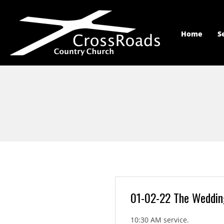
Home
S
01-02-22 The Weddin
10:30 AM service.