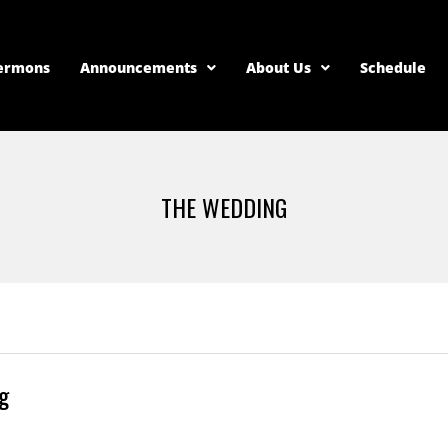
ermons
Announcements
About Us
Schedule
THE WEDDING
g