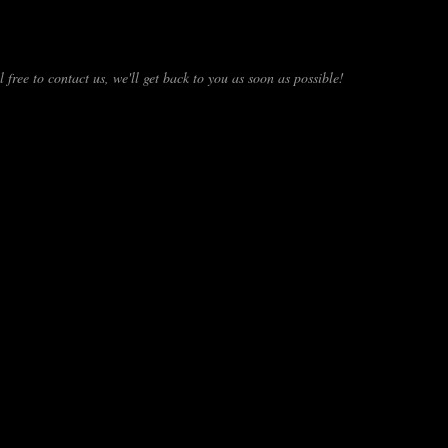
 free to contact us, we'll get back to you as soon as possible!