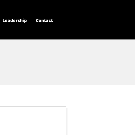
Leadership
Contact