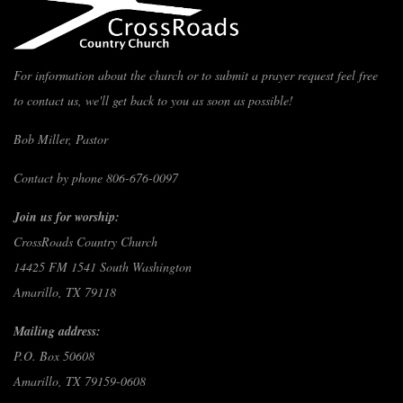
For information about the church or to submit a prayer request feel free
to contact us, we'll get back to you as soon as possible!
Bob Miller, Pastor
Contact by phone 806-676-0097
Join us for worship:
CrossRoads Country Church
14425 FM 1541 South Washington
Amarillo, TX 79118
Mailing address:
P.O. Box 50608
Amarillo, TX 79159-0608