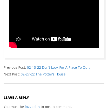
Previous Post:
02-13-22 Don’t Look For A Place To Quit
Next Post:
02-27-22 The Potter’s House
LEAVE A REPLY
You must be
logged in
to post a comment.