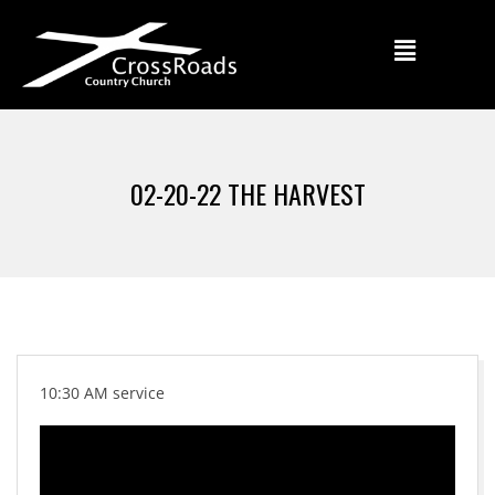
02-20-22 THE HARVEST
10:30 AM service