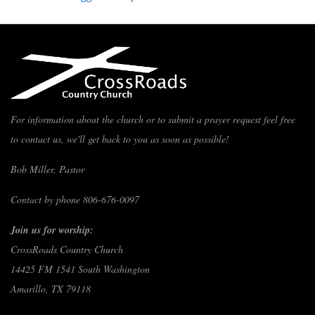
For information about the church or to submit a prayer request feel free
to contact us, we'll get back to you as soon as possible!
Bob Miller, Pastor
Contact by phone 806-676-0097
Join us for worship:
CrossRoads Country Church
14425 FM 1541 South Washington
Amarillo, TX 79118