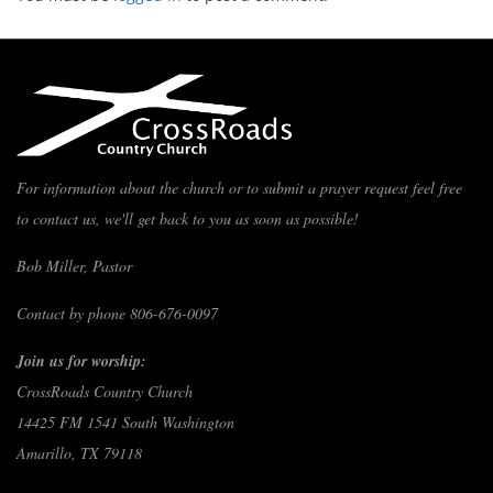
For information about the church or to submit a prayer request feel free
to contact us, we'll get back to you as soon as possible!
Bob Miller, Pastor
Contact by phone 806-676-0097
Join us for worship:
CrossRoads Country Church
14425 FM 1541 South Washington
Amarillo, TX 79118