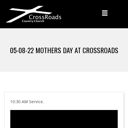
05-08-22 MOTHERS DAY AT CROSSROADS
10:30 AM Service.