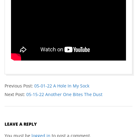
Previous Post:
05-01-22 A Hole In My Sock
Next Post:
05-15-22 Another One Bites The Dust
LEAVE A REPLY
You must be
logged in
to post a comment.