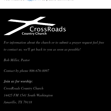
For information about the church or to submit a prayer request feel free
to contact us, we'll get back to you as soon as possible!
Bob Miller, Pastor
Contact by phone 806-676-0097
Join us for worship:
CrossRoads Country Church
14425 FM 1541 South Washington
Amarillo, TX 79118