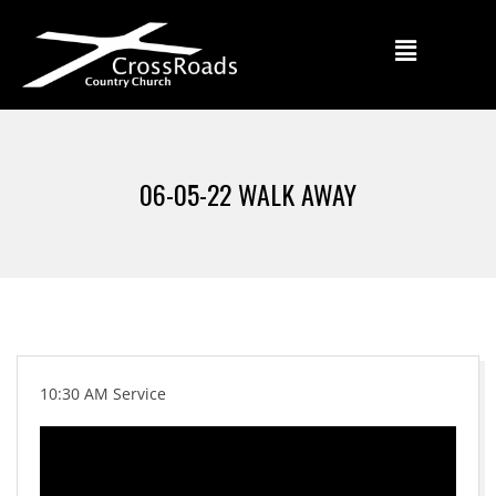
06-05-22 WALK AWAY
10:30 AM Service