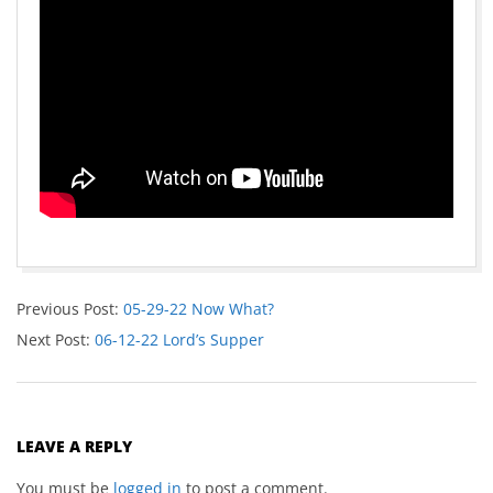
Previous Post:
05-29-22 Now What?
Next Post:
06-12-22 Lord’s Supper
LEAVE A REPLY
You must be
logged in
to post a comment.