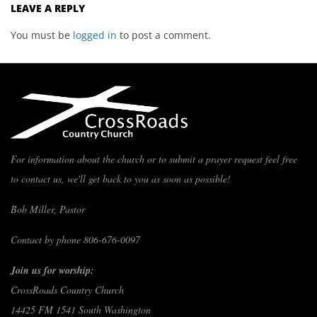
LEAVE A REPLY
You must be
logged in
to post a comment.
For information about the church or to submit a prayer request feel free
to contact us, we'll get back to you as soon as possible!
Bob Miller, Pastor
Contact by phone 806-676-0097
Join us for worship:
CrossRoads Country Church
14425 FM 1541 South Washington