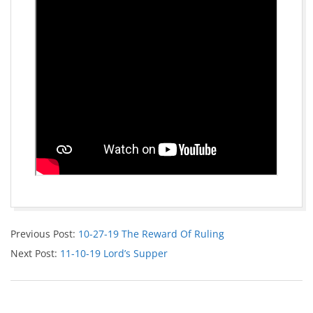
Previous Post:
10-27-19 The Reward Of Ruling
Next Post:
11-10-19 Lord’s Supper