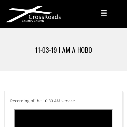
11-03-19 I AM A HOBO
Recording of the 10:30 AM service.