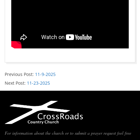
Previous Post:
11-9-2025
Next Post:
11-23-2025
For information about the church or to submit a prayer request feel free