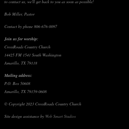
to contact us, we'll get back to you as soon as possible!
Bob Miller, Pastor
Contact by phone 806-676-0097
Join us for worship:
CrossRoads Country Church
14425 FM 1541 South Washington
Amarillo, TX 79118
Mailing address:
P.O. Box 50608
Amarillo, TX 79159-0608
© Copyright 2023 CrossRoads Country Church
Site design assistance by
Web Smart Studios