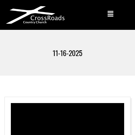
11-16-2025