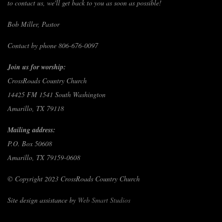
to contact us, we'll get back to you as soon as possible!
Bob Miller, Pastor
Contact by phone 806-676-0097
Join us for worship:
CrossRoads Country Church
14425 FM 1541 South Washington
Amarillo, TX 79118
Mailing address:
P.O. Box 50608
Amarillo, TX 79159-0608
© Copyright 2023 CrossRoads Country Church
Site design assistance by
Web Smart Studios