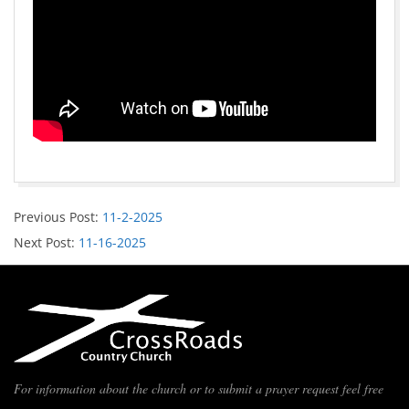
Previous Post:
11-2-2025
Next Post:
11-16-2025
For information about the church or to submit a prayer request feel free