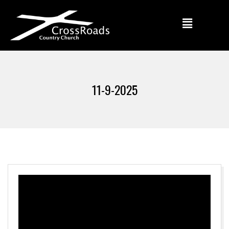
11-9-2025