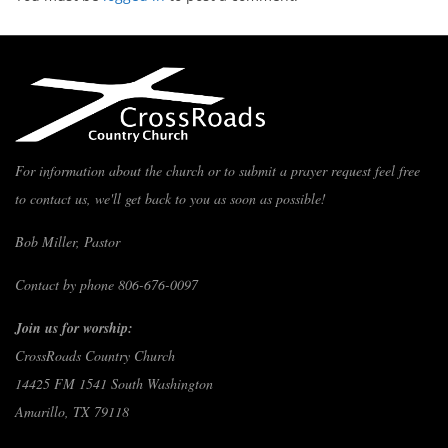
For information about the church or to submit a prayer request feel free
to contact us, we'll get back to you as soon as possible!
Bob Miller, Pastor
Contact by phone 806-676-0097
Join us for worship:
CrossRoads Country Church
14425 FM 1541 South Washington
Amarillo, TX 79118