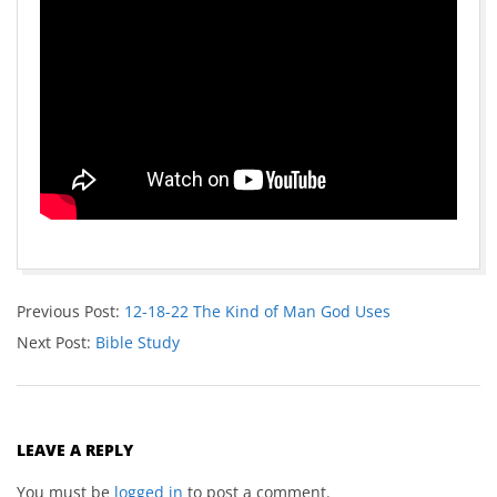
Previous Post:
12-18-22 The Kind of Man God Uses
Next Post:
Bible Study
LEAVE A REPLY
You must be
logged in
to post a comment.