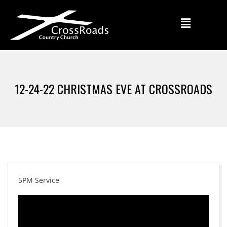
12-24-22 CHRISTMAS EVE AT CROSSROADS
5PM Service