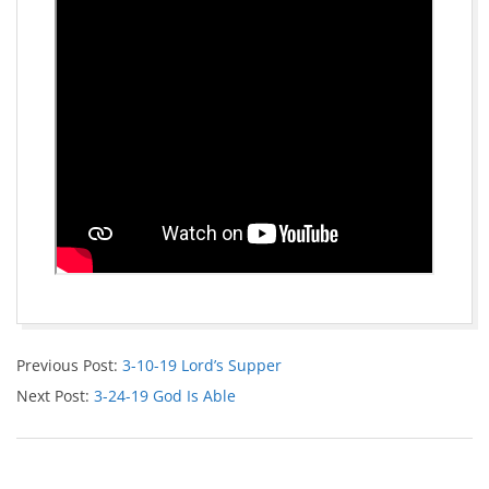
Previous Post:
3-10-19 Lord’s Supper
Next Post:
3-24-19 God Is Able