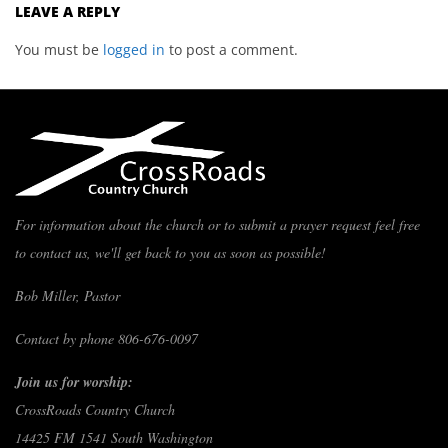
LEAVE A REPLY
You must be
logged in
to post a comment.
For information about the church or to submit a prayer request feel free
to contact us, we'll get back to you as soon as possible!
Bob Miller, Pastor
Contact by phone 806-676-0097
Join us for worship:
CrossRoads Country Church
14425 FM 1541 South Washington