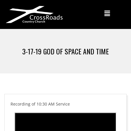
3-17-19 GOD OF SPACE AND TIME
Recording of 10:30 AM Service