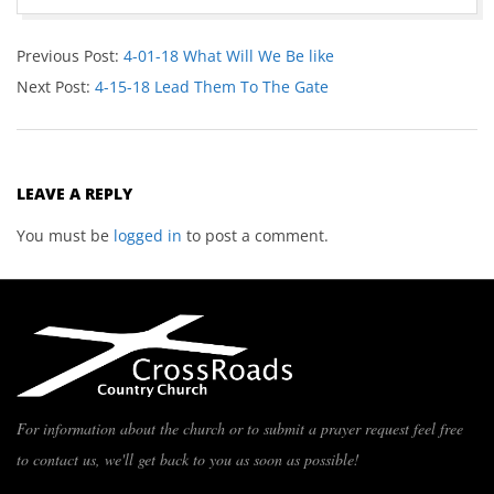
Previous Post:
4-01-18 What Will We Be like
Next Post:
4-15-18 Lead Them To The Gate
LEAVE A REPLY
You must be
logged in
to post a comment.
For information about the church or to submit a prayer request feel free
to contact us, we'll get back to you as soon as possible!