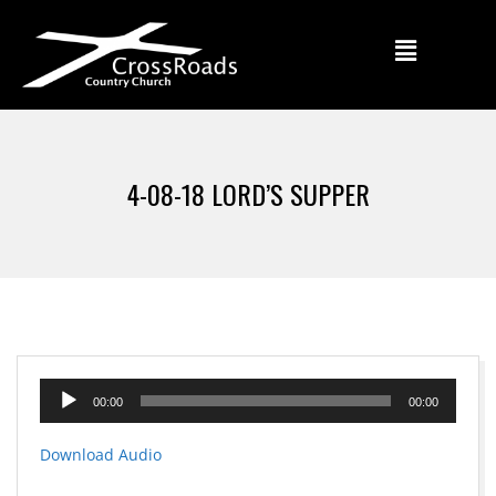
4-08-18 LORD’S SUPPER
Audio
00:00
00:00
Player
Download Audio