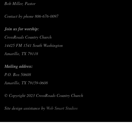
Bob Miller, Pastor
Contact by phone 806-676-0097
Join us for worship:
CrossRoads Country Church
14425 FM 1541 South Washington
Amarillo, TX 79118
Mailing address:
P.O. Box 50608
Amarillo, TX 79159-0608
© Copyright 2023 CrossRoads Country Church
Site design assistance by
Web Smart Studios