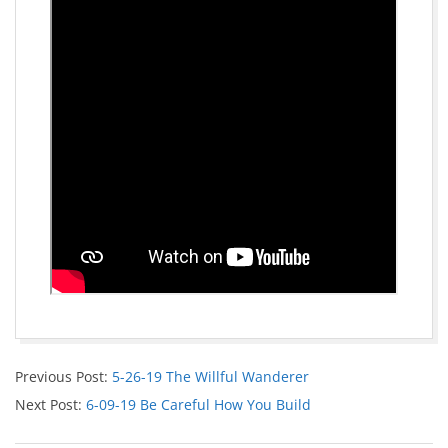
Previous Post:
5-26-19 The Willful Wanderer
Next Post:
6-09-19 Be Careful How You Build