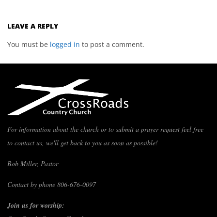
LEAVE A REPLY
You must be
logged in
to post a comment.
For information about the church or to submit a prayer request feel free
to contact us, we'll get back to you as soon as possible!
Bob Miller, Pastor
Contact by phone 806-676-0097
Join us for worship: