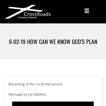
6-02-19 HOW CAN WE KNOW GOD’S PLAN
Recording of the 10:30 AM service
Message by Joe Watkins